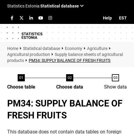
Help
EST
Statistical database
Economy
Agriculture
Agricultural production
Supply balance sheets of agricultural
products
PM34: SUPPLY BALANCE OF FRESH FRUITS
Choose table
Choose data
Show data
PM34: SUPPLY BALANCE OF
FRESH FRUITS
This database does not contain data tables on foreign