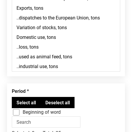
Period
Beginning of word