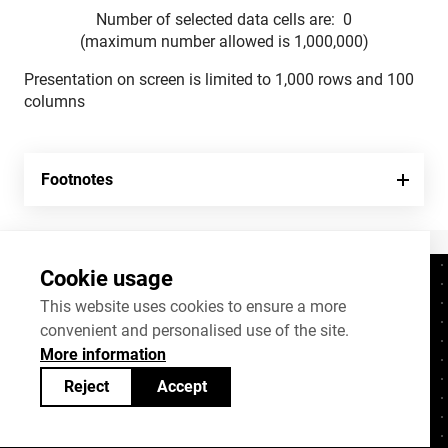
Number of selected data cells are:
0
(maximum number allowed is 1,000,000)
Presentation on screen is limited to 1,000 rows and 100
columns
Footnotes
Cookie usage
Contacts
+372 625 9300
This website uses cookies to ensure a more
convenient and personalised use of the site.
stat@stat.ee
More information
Cookie settings
Reject
Accept
Statistics Estonia’s open data can be shared
under
Creative Commons (CC) licence
BY-SA 4.0