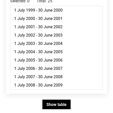
Selected:
0
Total:
25