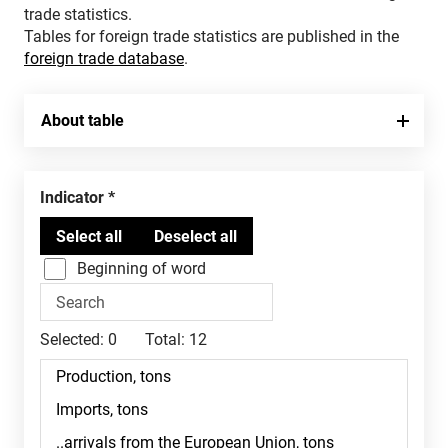
trade statistics.
Tables for foreign trade statistics are published in the
foreign trade database
.
About table
Indicator
Beginning of word
Selected:
0
Total:
12