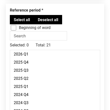
Reference period
Beginning of word
Selected:
0
Total:
21