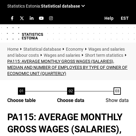
Help
EST
Statistical database
Economy
Wages and salaries
and labour costs
Wages and salaries
Short term statistics
PA115: AVERAGE MONTHLY GROSS WAGES (SALARIES),
MEDIAN AND NUMBER OF EMPLOYEES BY TYPE OF OWNER OF
ECONOMIC UNIT (QUARTERLY)
Choose table
Choose data
Show data
PA115: AVERAGE MONTHLY
GROSS WAGES (SALARIES),