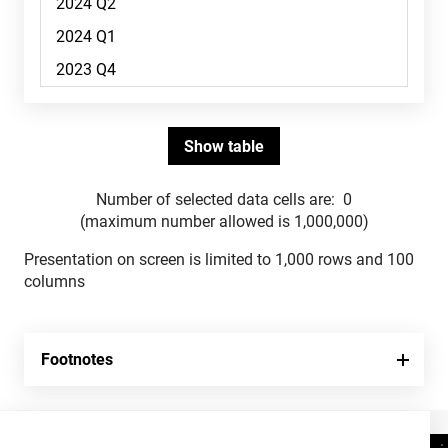
Number of selected data cells are:
0
(maximum number allowed is 1,000,000)
Presentation on screen is limited to 1,000 rows and 100
columns
Footnotes