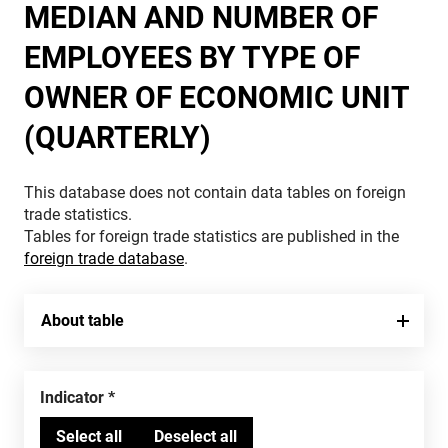
MEDIAN AND NUMBER OF
EMPLOYEES BY TYPE OF
OWNER OF ECONOMIC UNIT
(QUARTERLY)
This database does not contain data tables on foreign
trade statistics.
Tables for foreign trade statistics are published in the
foreign trade database
.
About table
Indicator