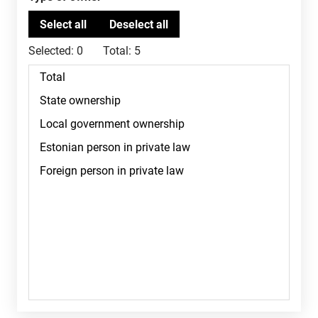
Selected:
0
Total:
5