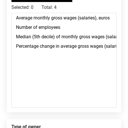
Selected:
0
Total:
4
Type of owner