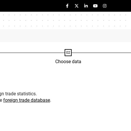
Choose data
n trade statistics.
he
foreign trade database
.