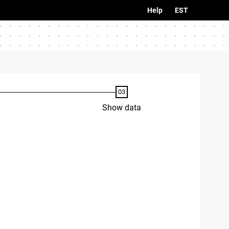
Help
EST
Show data