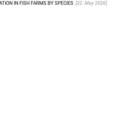
TION IN FISH FARMS BY SPECIES
[22. May 2026]