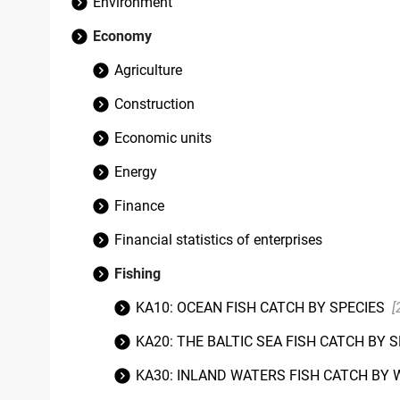
Environment
Economy
Agriculture
Construction
Economic units
Energy
Finance
Financial statistics of enterprises
Fishing
KA10: OCEAN FISH CATCH BY SPECIES
[
KA20: THE BALTIC SEA FISH CATCH BY 
KA30: INLAND WATERS FISH CATCH BY