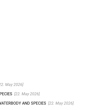
22. May 2026]
SPECIES
[22. May 2026]
 WATERBODY AND SPECIES
[22. May 2026]