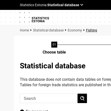
Statistical database
Economy
Fishing
Choose table
Statistical database
This database does not contain data tables on foreig
Tables for foreign trade statistics are published in t