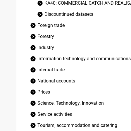
KA40: COMMERCIAL CATCH AND REALISA
Discountinued datasets
Foreign trade
Forestry
Industry
Information technology and communications
Internal trade
National accounts
Prices
Science. Technology. Innovation
Service activities
Tourism, accommodation and catering