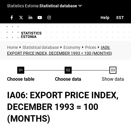
Help
EST
Statistical database
Economy
Prices
IA06:
EXPORT PRICE INDEX, DECEMBER 1993 = 100 (MONTHS)
Choose table
Choose data
Show data
IA06: EXPORT PRICE INDEX,
DECEMBER 1993 = 100
(MONTHS)