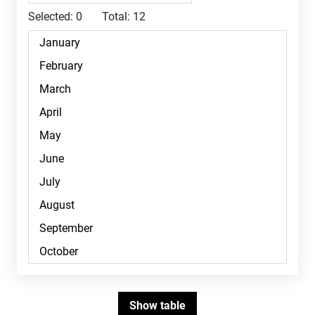
Selected:
0
Total:
12