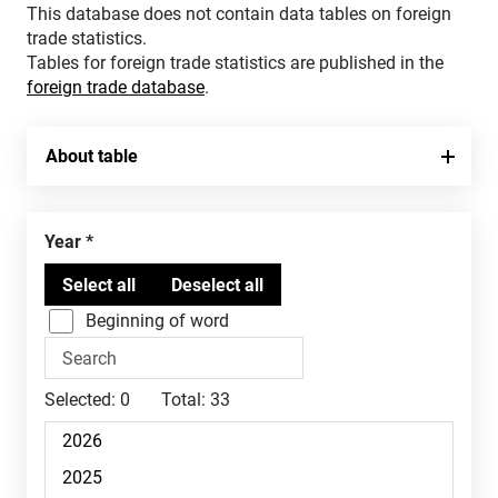
This database does not contain data tables on foreign
trade statistics.
Tables for foreign trade statistics are published in the
foreign trade database
.
About table
Year
Beginning of word
Selected:
0
Total:
33