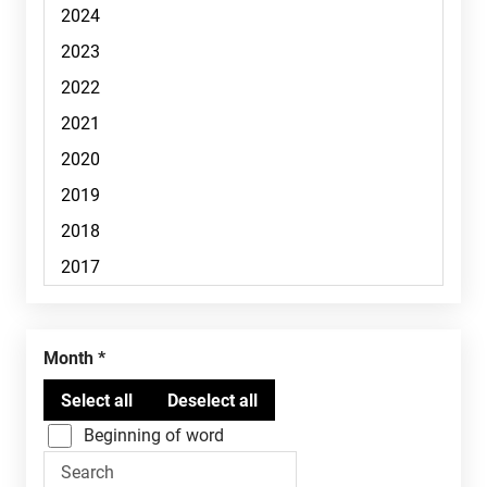
Month
Beginning of word