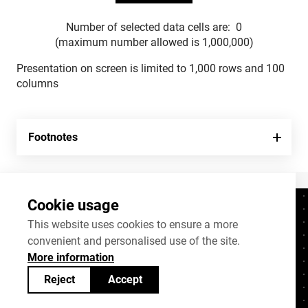
Number of selected data cells are:
0
(maximum number allowed is 1,000,000)
Presentation on screen is limited to 1,000 rows and 100
columns
Footnotes
Cookie usage
Contacts
+372 625 9300
This website uses cookies to ensure a more
convenient and personalised use of the site.
stat@stat.ee
More information
Cookie settings
Reject
Accept
Statistics Estonia’s open data can be shared
under
Creative Commons (CC) licence
BY-SA 4.0