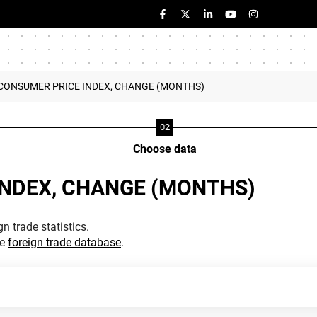
 CONSUMER PRICE INDEX, CHANGE (MONTHS)
Choose data
INDEX, CHANGE (MONTHS)
n trade statistics.
he
foreign trade database
.