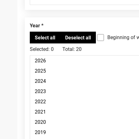
Year
Beginning of 
Selected:
0
Total:
20