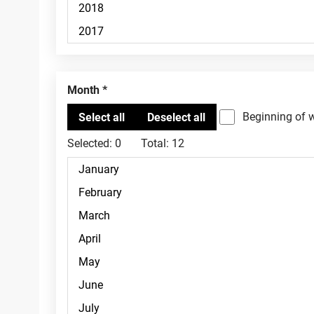
Month
Beginning of 
Selected:
0
Total:
12