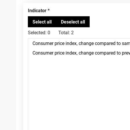
Indicator
Selected:
0
Total:
2