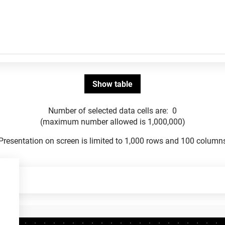
Number of selected data cells are:
0
(maximum number allowed is 1,000,000)
Presentation on screen is limited to 1,000 rows and 100 column