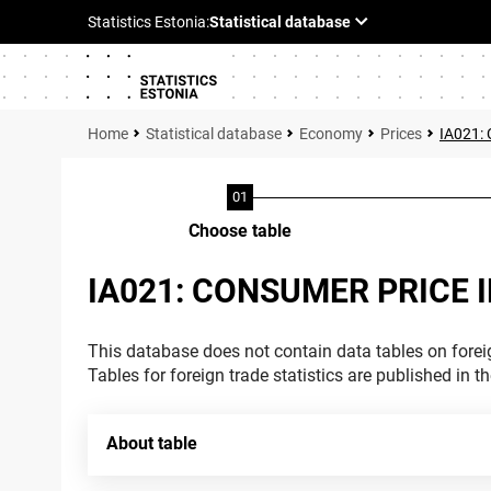
Statistical database
Economy
Prices
IA021:
Choose table
IA021: CONSUMER PRICE 
This database does not contain data tables on foreig
Tables for foreign trade statistics are published in t
About table