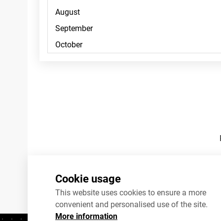
Footnotes
Cookie usage
This website uses cookies to ensure a more
convenient and personalised use of the site.
More information