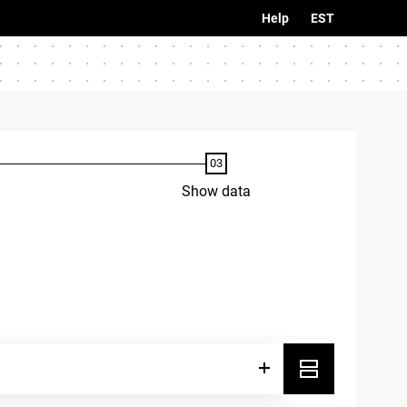
Help
EST
Show data