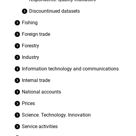
Discountinued datasets
Fishing
Foreign trade
Forestry
Industry
Information technology and communications
Internal trade
National accounts
Prices
Science. Technology. Innovation
Service activities