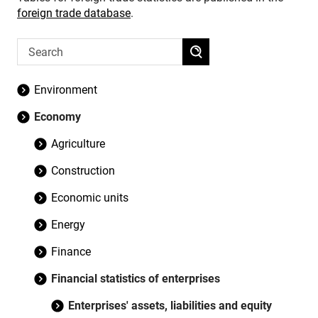
foreign trade database
.
Environment
Economy
Agriculture
Construction
Economic units
Energy
Finance
Financial statistics of enterprises
Enterprises' assets, liabilities and equity