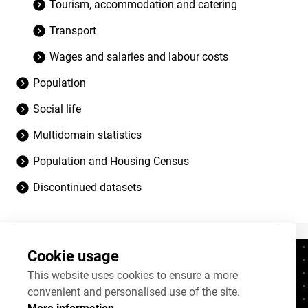
Tourism, accommodation and catering
Transport
Wages and salaries and labour costs
Population
Social life
Multidomain statistics
Population and Housing Census
Discontinued datasets
Cookie usage
Contacts
+372 625 9300
This website uses cookies to ensure a more
convenient and personalised use of the site.
stat@stat.ee