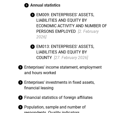
Annual statistics
EM009: ENTERPRISES' ASSETS,
LIABILITIES AND EQUITY BY
ECONOMIC ACTIVITY AND NUMBER OF
PERSONS EMPLOYED
[2. February
2026]
EM013: ENTERPRISES' ASSETS,
LIABILITIES AND EQUITY BY
COUNTY
[27. February 2026]
Enterprises' income statement, employment
and hours worked
Enterprises' investments in fixed assets,
financial leasing
Financial statistics of foreign affiliates
Population, sample and number of
respondents. Quality indicators