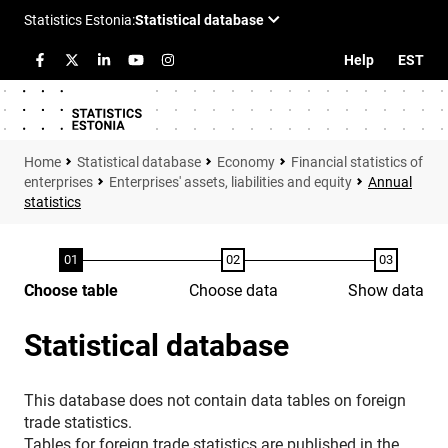
Help
EST
Statistical database
Economy
Financial statistics of
enterprises
Enterprises' assets, liabilities and equity
Annual
statistics
Choose table
Choose data
Show data
Statistical database
This database does not contain data tables on foreign
trade statistics.
Tables for foreign trade statistics are published in the