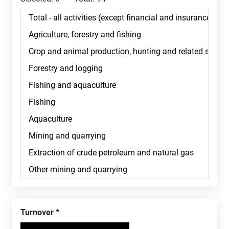
Turnover