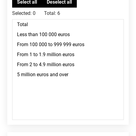
Selected:
0
Total:
6