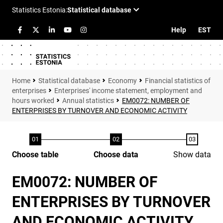
Help
EST
Statistical database
Economy
Financial statistics of
enterprises
Enterprises' income statement, employment and
hours worked
Annual statistics
EM0072: NUMBER OF
ENTERPRISES BY TURNOVER AND ECONOMIC ACTIVITY
Choose table
Choose data
Show data
EM0072: NUMBER OF
ENTERPRISES BY TURNOVER
AND ECONOMIC ACTIVITY