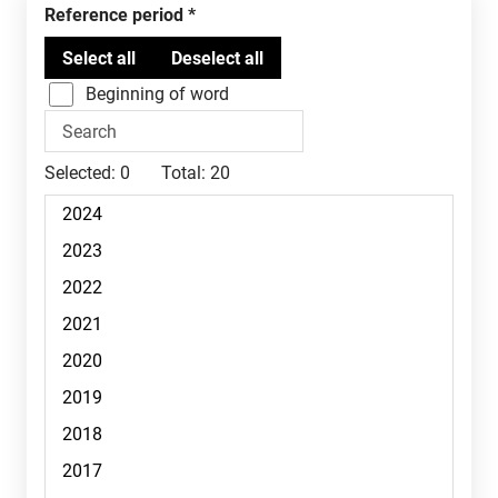
Reference period
Beginning of word
Selected:
0
Total:
20