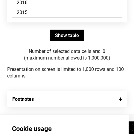
Number of selected data cells are:
0
(maximum number allowed is 1,000,000)
Presentation on screen is limited to 1,000 rows and 100
columns
Footnotes
Cookie usage
Contacts
+372 625 9300