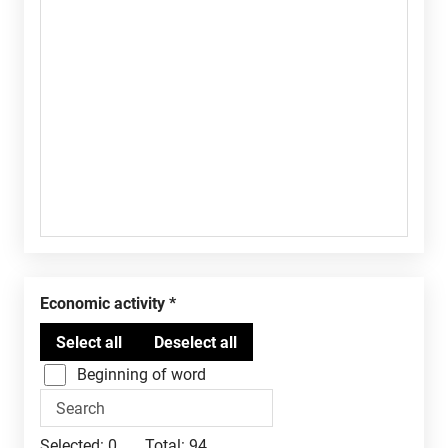
Economic activity
Beginning of word
Selected:
0
Total:
94