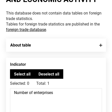
This database does not contain data tables on foreign
trade statistics.
Tables for foreign trade statistics are published in the
foreign trade database
.
About table
Indicator
Selected:
0
Total:
1