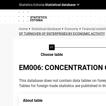
Statistical database
Economy
Financial statist
OF TURNOVER OF ENTERPRISES BY ECONOMIC ACTIVITY
Choose table
EM006: CONCENTRATION 
This database does not contain data tables on foreig
Tables for foreign trade statistics are published in t
About table