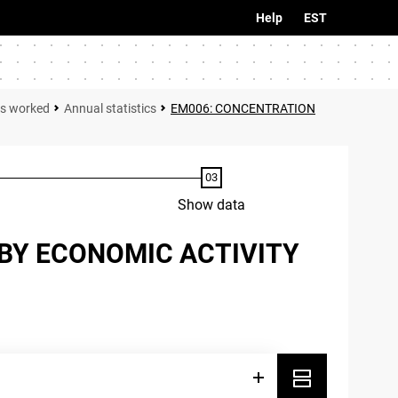
Help
EST
rs worked
Annual statistics
EM006: CONCENTRATION
Show data
BY ECONOMIC ACTIVITY