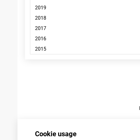
Footnotes
Cookie usage