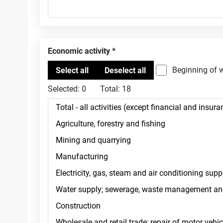
Economic activity
Beginning of 
Selected:
0
Total:
18