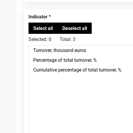
Indicator
Selected:
0
Total:
3