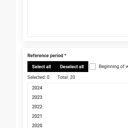
Reference period
Beginning of 
Selected:
0
Total:
20