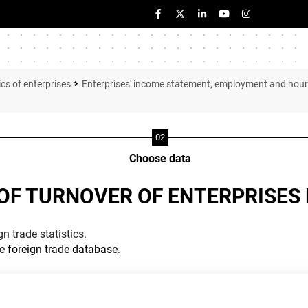
ics of enterprises
Enterprises' income statement, employment and hou
Choose data
OF TURNOVER OF ENTERPRISES 
n trade statistics.
he
foreign trade database
.