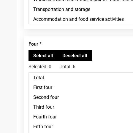
Four
Selected:
0
Total:
6