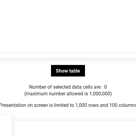
Number of selected data cells are:
0
(maximum number allowed is 1,000,000)
Presentation on screen is limited to 1,000 rows and 100 column