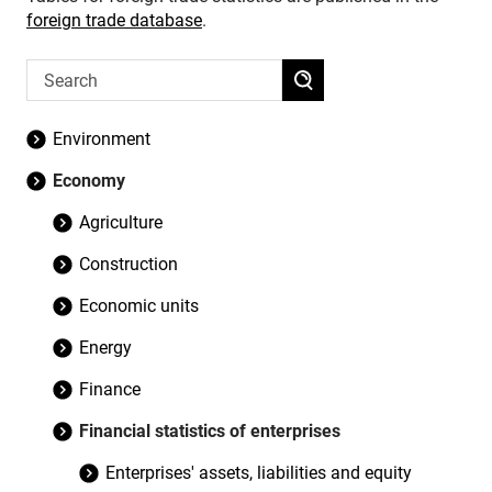
foreign trade database
.
Environment
Economy
Agriculture
Construction
Economic units
Energy
Finance
Financial statistics of enterprises
Enterprises' assets, liabilities and equity