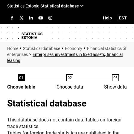
Help
EST
Statistical database
Economy
Financial statistics of
enterprises
Enterprises' investments in fixed assets, financial
leasing
Choose table
Choose data
Show data
Statistical database
This database does not contain data tables on foreign
trade statistics.
Tables for foreign trade statistics are published in the