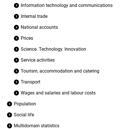
Information technology and communications
Internal trade
National accounts
Prices
Science. Technology. Innovation
Service activities
Tourism, accommodation and catering
Transport
Wages and salaries and labour costs
Population
Social life
Multidomain statistics