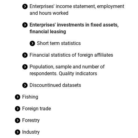
Enterprises' income statement, employment
and hours worked
Enterprises' investments in fixed assets,
financial leasing
Short term statistics
Financial statistics of foreign affiliates
Population, sample and number of
respondents. Quality indicators
Discountinued datasets
Fishing
Foreign trade
Forestry
Industry