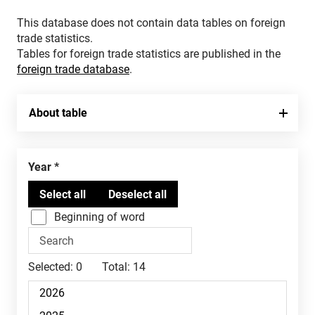
This database does not contain data tables on foreign
trade statistics.
Tables for foreign trade statistics are published in the
foreign trade database
.
About table
Year
Beginning of word
Selected:
0
Total:
14