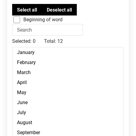
Beginning of word
Selected:
0
Total:
12