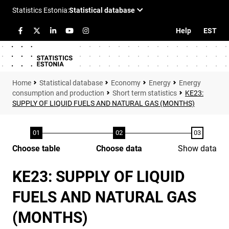
Help
EST
Statistical database
Economy
Energy
Energy
consumption and production
Short term statistics
KE23:
SUPPLY OF LIQUID FUELS AND NATURAL GAS (MONTHS)
Choose table
Choose data
Show data
KE23: SUPPLY OF LIQUID
FUELS AND NATURAL GAS
(MONTHS)