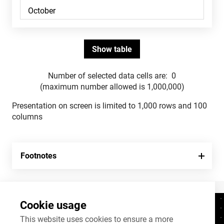
Number of selected data cells are:
0
(maximum number allowed is 1,000,000)
Presentation on screen is limited to 1,000 rows and 100
columns
Footnotes
Cookie usage
Contacts
+372 625 9300
This website uses cookies to ensure a more