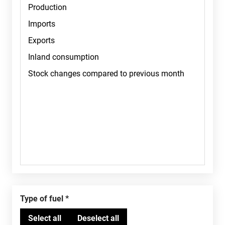
Type of fuel