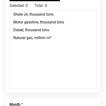
Selected:
0
Total:
4
Month