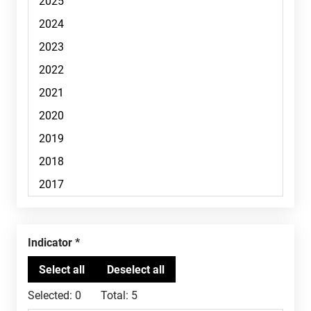
Indicator
Selected:
0
Total:
5