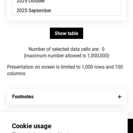
Number of selected data cells are:
0
(maximum number allowed is 1,000,000)
Presentation on screen is limited to 1,000 rows and 100
columns
Footnotes
Cookie usage
Contacts
+372 625 9300