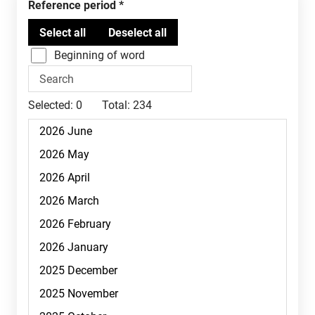
Reference period
Beginning of word
Selected:
0
Total:
234