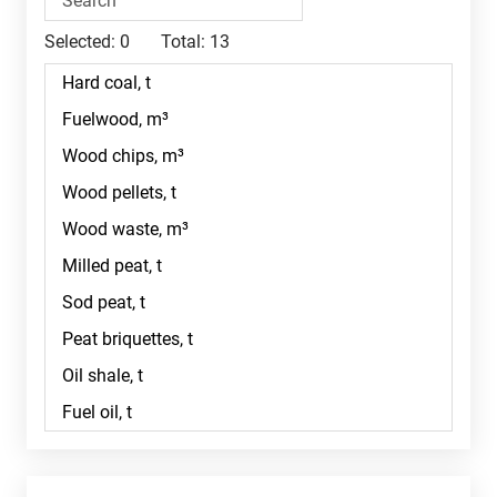
Selected:
0
Total:
13