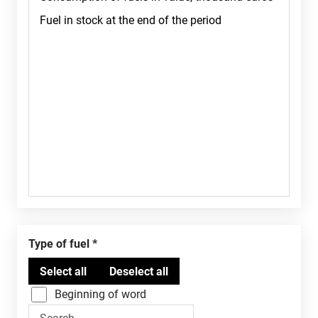
Type of fuel
Beginning of word