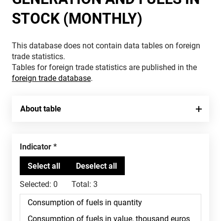
STOCK (MONTHLY)
This database does not contain data tables on foreign
trade statistics.
Tables for foreign trade statistics are published in the
foreign trade database
.
About table
Indicator
Selected:
0
Total:
3