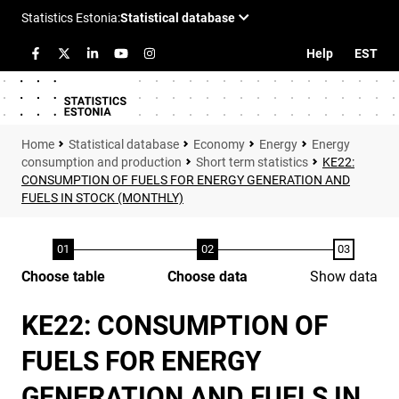
Help
EST
Statistical database
Economy
Energy
Energy
consumption and production
Short term statistics
KE22:
CONSUMPTION OF FUELS FOR ENERGY GENERATION AND
FUELS IN STOCK (MONTHLY)
Choose table
Choose data
Show data
KE22: CONSUMPTION OF
FUELS FOR ENERGY
GENERATION AND FUELS IN