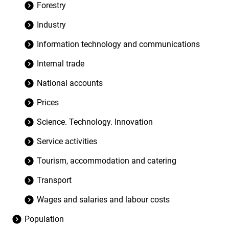
Forestry
Industry
Information technology and communications
Internal trade
National accounts
Prices
Science. Technology. Innovation
Service activities
Tourism, accommodation and catering
Transport
Wages and salaries and labour costs
Population