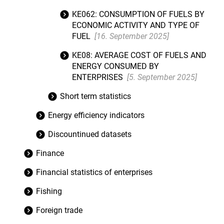
KE062: CONSUMPTION OF FUELS BY
ECONOMIC ACTIVITY AND TYPE OF
FUEL
[16. September 2025]
KE08: AVERAGE COST OF FUELS AND
ENERGY CONSUMED BY
ENTERPRISES
[5. September 2025]
Short term statistics
Energy efficiency indicators
Discountinued datasets
Finance
Financial statistics of enterprises
Fishing
Foreign trade