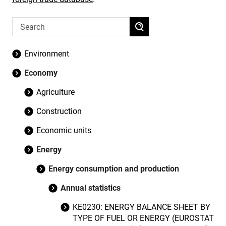
Environment
Economy
Agriculture
Construction
Economic units
Energy
Energy consumption and production
Annual statistics
KE0230: ENERGY BALANCE SHEET BY
TYPE OF FUEL OR ENERGY (EUROSTAT