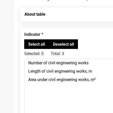
About table
Indicator
Selected:
0
Total:
3