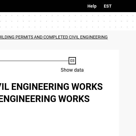
Help
EST
UILDING PERMITS AND COMPLETED CIVIL ENGINEERING
Show data
VIL ENGINEERING WORKS
 ENGINEERING WORKS