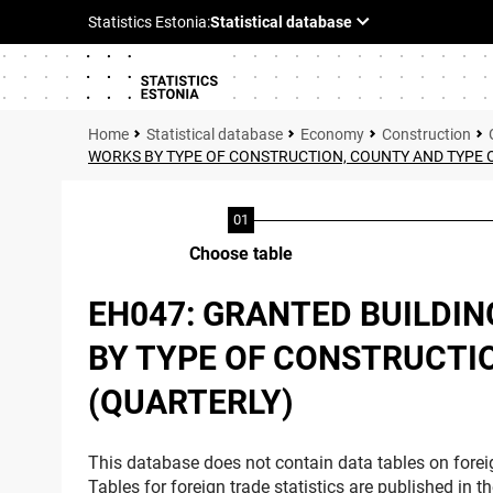
Statistical database
Economy
Construction
WORKS BY TYPE OF CONSTRUCTION, COUNTY AND TYPE O
Choose table
EH047: GRANTED BUILDIN
BY TYPE OF CONSTRUCTIO
(QUARTERLY)
This database does not contain data tables on foreig
Tables for foreign trade statistics are published in t