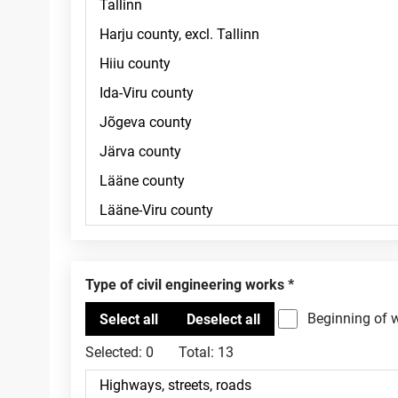
Type of civil engineering works
Beginning of 
Selected:
0
Total:
13