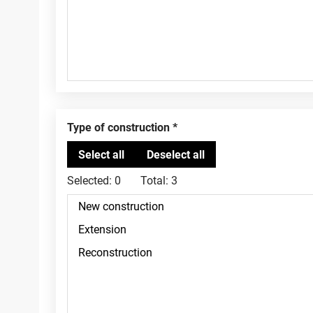
Type of construction
Selected:
0
Total:
3