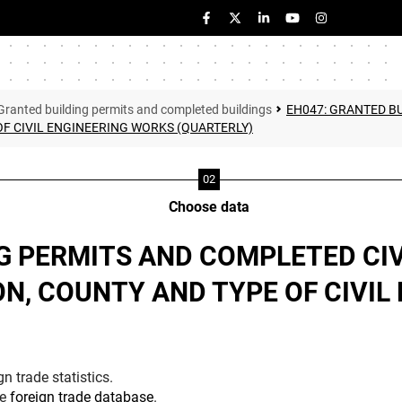
Granted building permits and completed buildings
EH047: GRANTED B
F CIVIL ENGINEERING WORKS (QUARTERLY)
Choose data
G PERMITS AND COMPLETED CI
N, COUNTY AND TYPE OF CIVIL
n trade statistics.
he
foreign trade database
.