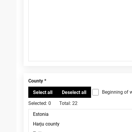
County
Beginning of 
Selected:
0
Total:
22