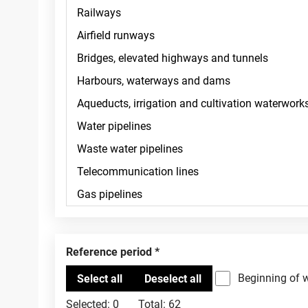
Reference period
Beginning of 
Selected:
0
Total:
62