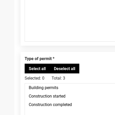
Type of permit
Selected:
0
Total:
3