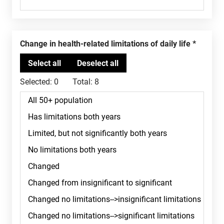
Change in health-related limitations of daily life
Selected:
0
Total:
8