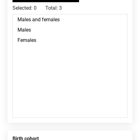
Selected:
0
Total:
3
Birth cohort