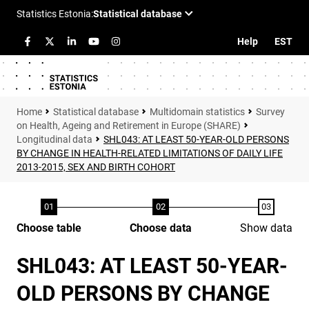
Help
EST
Statistical database
Multidomain statistics
Survey
on Health, Ageing and Retirement in Europe (SHARE)
Longitudinal data
SHL043: AT LEAST 50-YEAR-OLD PERSONS
BY CHANGE IN HEALTH-RELATED LIMITATIONS OF DAILY LIFE
2013-2015, SEX AND BIRTH COHORT
Choose table
Choose data
Show data
SHL043: AT LEAST 50-YEAR-
OLD PERSONS BY CHANGE