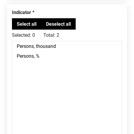
Indicator
Selected:
0
Total:
2