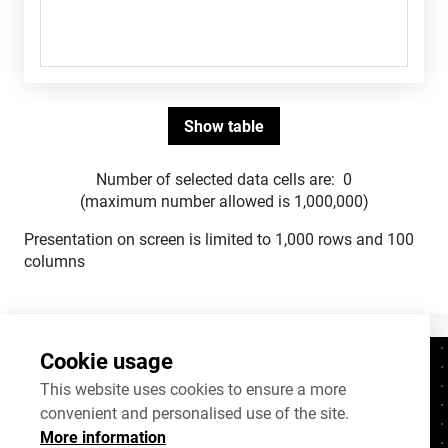
Number of selected data cells are:
0
(maximum number allowed is 1,000,000)
Presentation on screen is limited to 1,000 rows and 100
columns
Cookie usage
Contacts
+372 625 9300
This website uses cookies to ensure a more
convenient and personalised use of the site.
stat@stat.ee
More information