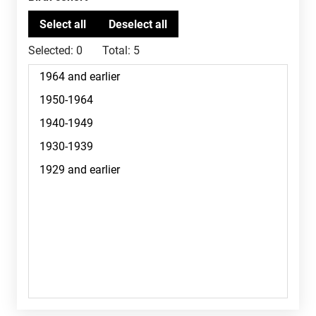
Selected:
0
Total:
5