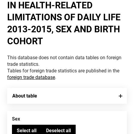
IN HEALTH-RELATED
LIMITATIONS OF DAILY LIFE
2013-2015, SEX AND BIRTH
COHORT
This database does not contain data tables on foreign
trade statistics.
Tables for foreign trade statistics are published in the
foreign trade database
.
About table
Sex