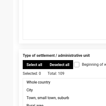
Type of settlement / administrative unit
Beginning of 
Selected:
0
Total:
109