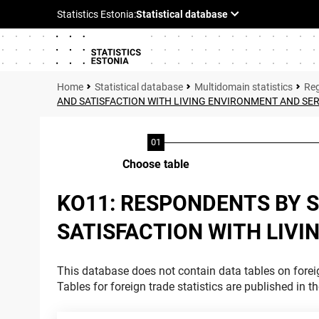
Statistical database
Multidomain statistics
Reg
AND SATISFACTION WITH LIVING ENVIRONMENT AND SE
Choose table
KO11: RESPONDENTS BY S
SATISFACTION WITH LIVI
This database does not contain data tables on foreig
Tables for foreign trade statistics are published in t