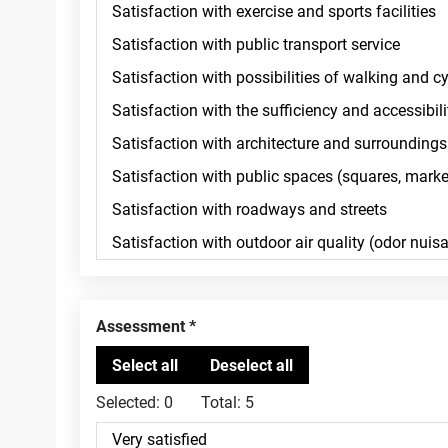
Assessment
Selected:
0
Total:
5