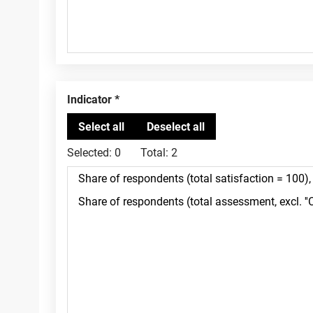
Indicator
Selected:
0
Total:
2