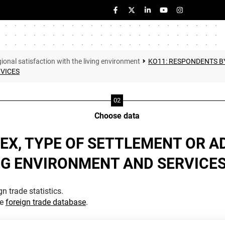
ional satisfaction with the living environment
KO11: RESPONDENTS BY
RVICES
Choose data
EX, TYPE OF SETTLEMENT OR A
NG ENVIRONMENT AND SERVICE
n trade statistics.
he
foreign trade database
.