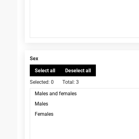
Sex
Selected:
0
Total:
3