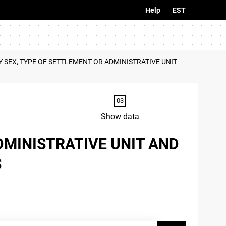
Help
EST
 SEX, TYPE OF SETTLEMENT OR ADMINISTRATIVE UNIT
Show data
DMINISTRATIVE UNIT AND
S