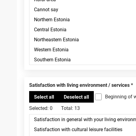
Satisfaction with living environment / services
Beginning of 
Selected:
0
Total:
13