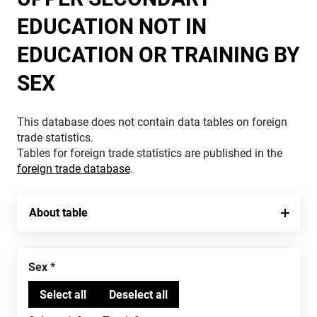
EDUCATION NOT IN
EDUCATION OR TRAINING BY
SEX
This database does not contain data tables on foreign
trade statistics.
Tables for foreign trade statistics are published in the
foreign trade database
.
About table
Sex