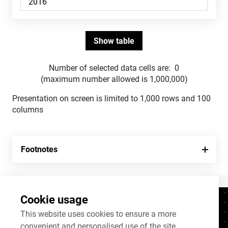
Number of selected data cells are:
0
(maximum number allowed is 1,000,000)
Presentation on screen is limited to 1,000 rows and 100
columns
Footnotes
Cookie usage
Contacts
+372 625 9300
This website uses cookies to ensure a more
convenient and personalised use of the site.
stat@stat.ee