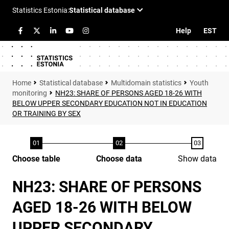
Help
EST
Statistical database
Multidomain statistics
Youth
monitoring
NH23: SHARE OF PERSONS AGED 18-26 WITH
BELOW UPPER SECONDARY EDUCATION NOT IN EDUCATION
OR TRAINING BY SEX
Choose table
Choose data
Show data
NH23: SHARE OF PERSONS
AGED 18-26 WITH BELOW
UPPER SECONDARY