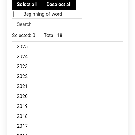
Beginning of word
Selected:
0
Total:
18