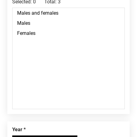
Selected:
0
Total:
3
Year