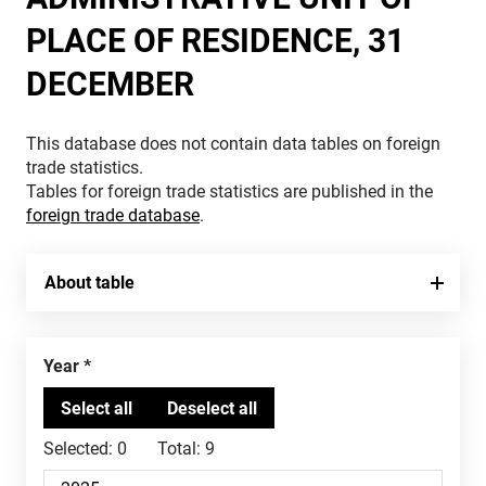
PLACE OF RESIDENCE, 31
DECEMBER
This database does not contain data tables on foreign
trade statistics.
Tables for foreign trade statistics are published in the
foreign trade database
.
About table
Year
Selected:
0
Total:
9