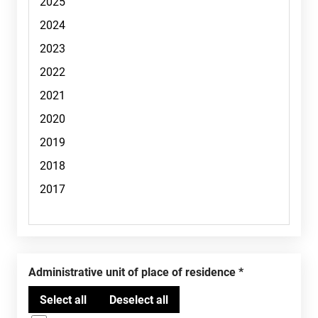
Administrative unit of place of residence