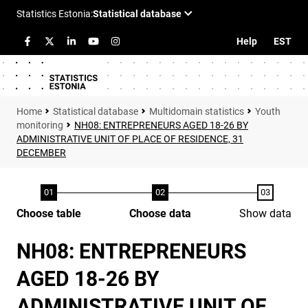
Help
EST
Statistical database
Multidomain statistics
Youth
monitoring
NH08: ENTREPRENEURS AGED 18-26 BY
ADMINISTRATIVE UNIT OF PLACE OF RESIDENCE, 31
DECEMBER
Choose table
Choose data
Show data
NH08: ENTREPRENEURS
AGED 18-26 BY
ADMINISTRATIVE UNIT OF