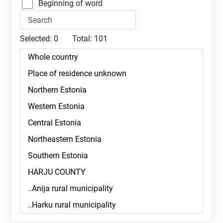
Beginning of word
Selected:
0
Total:
101