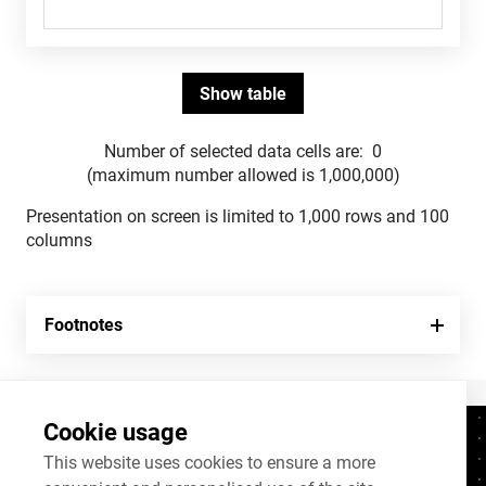
Number of selected data cells are:
0
(maximum number allowed is 1,000,000)
Presentation on screen is limited to 1,000 rows and 100
columns
Footnotes
Cookie usage
Contacts
+372 625 9300
This website uses cookies to ensure a more