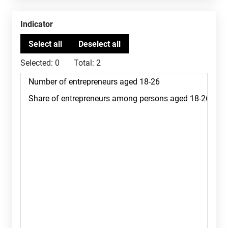
Indicator
Selected:
0
Total:
2