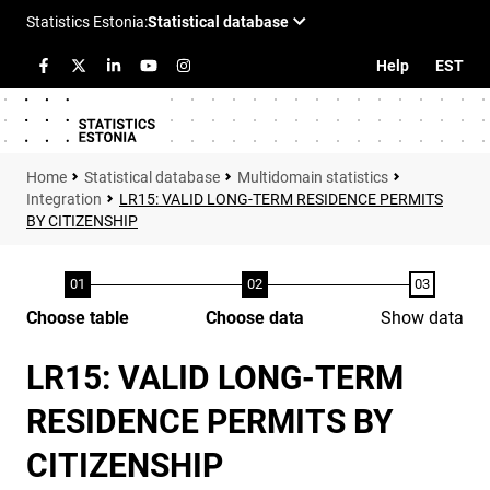
Help
EST
Statistical database
Multidomain statistics
Integration
LR15: VALID LONG-TERM RESIDENCE PERMITS
BY CITIZENSHIP
Choose table
Choose data
Show data
LR15: VALID LONG-TERM
RESIDENCE PERMITS BY
CITIZENSHIP