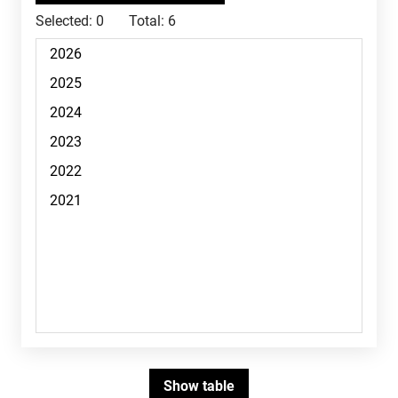
Selected:
0
Total:
6