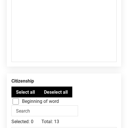
Citizenship
Beginning of word
Selected:
0
Total:
13