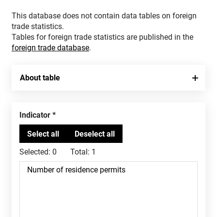
This database does not contain data tables on foreign
trade statistics.
Tables for foreign trade statistics are published in the
foreign trade database
.
About table
Indicator
Selected:
0
Total:
1