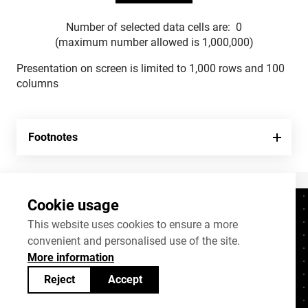
Number of selected data cells are:
0
(maximum number allowed is 1,000,000)
Presentation on screen is limited to 1,000 rows and 100
columns
Footnotes
Cookie usage
Contacts
+372 625 9300
This website uses cookies to ensure a more
convenient and personalised use of the site.
stat@stat.ee
More information
Cookie settings
Reject
Accept
Statistics Estonia’s open data can be shared
under
Creative Commons (CC) licence
BY-SA 4.0