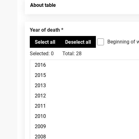
About table
Year of death
Beginning of 
Selected:
0
Total:
28