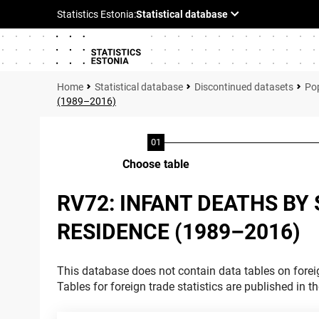
Statistical database
Discontinued datasets
Pop
(1989–2016)
Choose table
RV72: INFANT DEATHS BY 
RESIDENCE (1989–2016)
This database does not contain data tables on foreig
Tables for foreign trade statistics are published in t