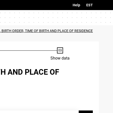
Help
EST
, BIRTH ORDER, TIME OF BIRTH AND PLACE OF RESIDENCE
Show data
TH AND PLACE OF