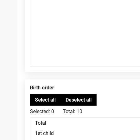
Birth order
Selected:
0
Total:
10