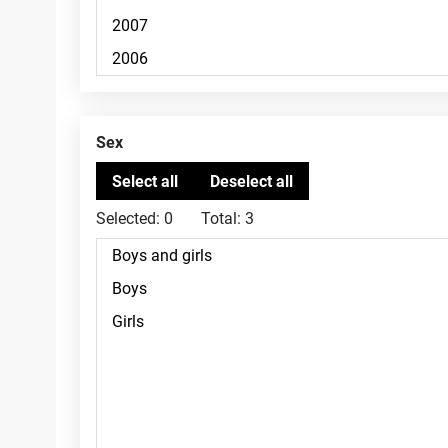
Sex
Selected:
0
Total:
3