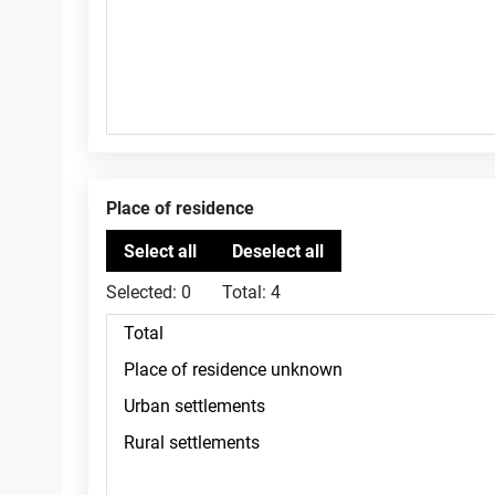
Place of residence
Selected:
0
Total:
4