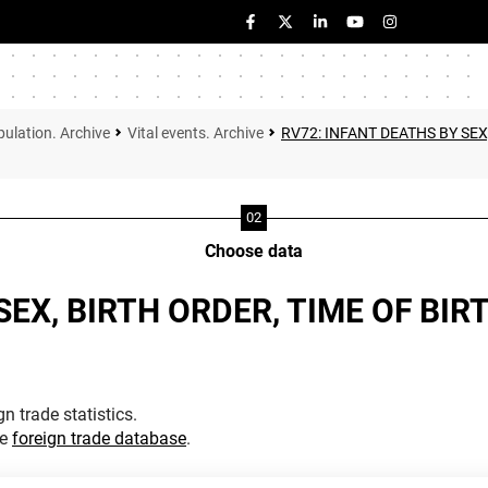
ulation. Archive
Vital events. Archive
RV72: INFANT DEATHS BY SEX
Choose data
SEX, BIRTH ORDER, TIME OF BIR
n trade statistics.
he
foreign trade database
.