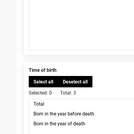
Time of birth
Selected:
0
Total:
3