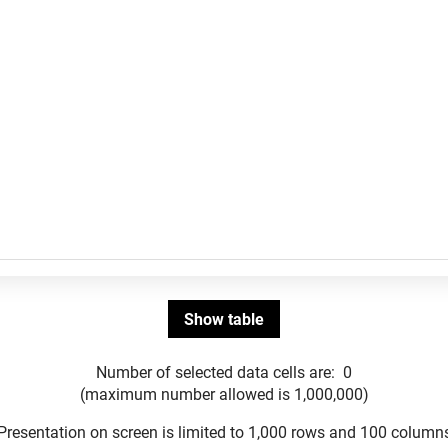
Number of selected data cells are:
0
(maximum number allowed is 1,000,000)
Presentation on screen is limited to 1,000 rows and 100 column