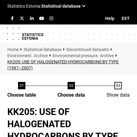
Help
EST
Statistical database
Discontinued datasets
Environment. Archive
Environmental pressure. Archive
KK205: USE OF HALOGENATED HYDROCARBONS BY TYPE
(1997–2007)
Choose table
Choose data
Show data
KK205: USE OF
HALOGENATED
HYDROCARBONS BY TYPE