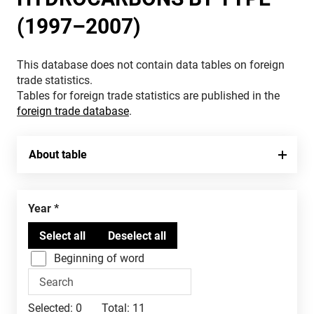
(1997–2007)
This database does not contain data tables on foreign
trade statistics.
Tables for foreign trade statistics are published in the
foreign trade database
.
About table
Year
Beginning of word
Selected:
0
Total:
11