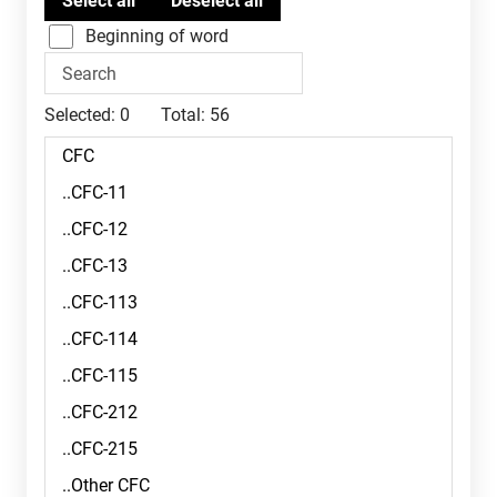
Beginning of word
Selected:
0
Total:
56