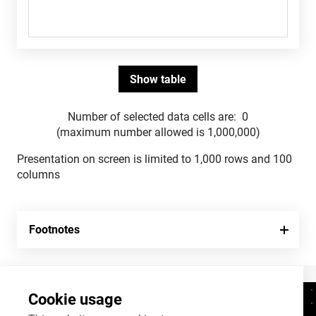
Number of selected data cells are:
0
(maximum number allowed is 1,000,000)
Presentation on screen is limited to 1,000 rows and 100
columns
Footnotes
Cookie usage
Contacts
+372 625 9300