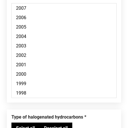
Type of halogenated hydrocarbons