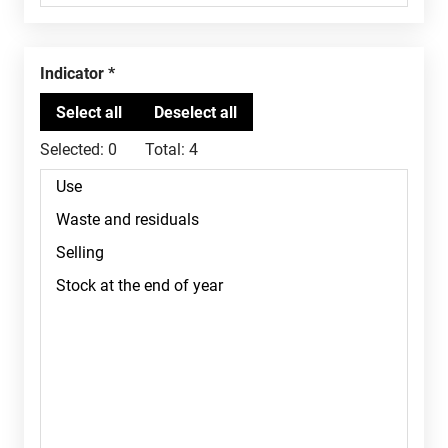
Indicator
Selected:
0
Total:
4