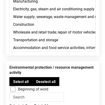
Environmental protection / resource management
activity
Beginning of word