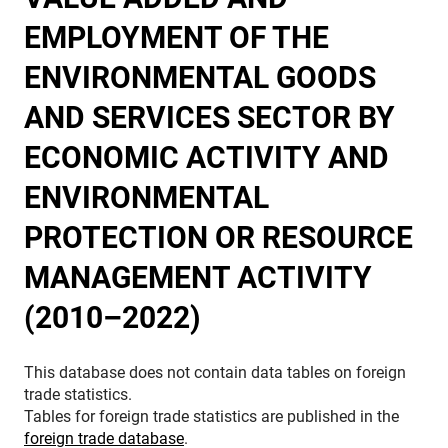
EMPLOYMENT OF THE
ENVIRONMENTAL GOODS
AND SERVICES SECTOR BY
ECONOMIC ACTIVITY AND
ENVIRONMENTAL
PROTECTION OR RESOURCE
MANAGEMENT ACTIVITY
(2010–2022)
This database does not contain data tables on foreign
trade statistics.
Tables for foreign trade statistics are published in the
foreign trade database
.