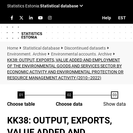
Help
EST
Statistical database
Discontinued datasets
Environment. Archive
Environmental accounts. Archive
KK38: OUTPUT, EXPORTS, VALUE ADDED AND EMPLOYMENT
OF THE ENVIRONMENTAL GOODS AND SERVICES SECTOR BY
ECONOMIC ACTIVITY AND ENVIRONMENTAL PROTECTION OR
RESOURCE MANAGEMENT ACTIVITY (2010–2022)
Choose table
Choose data
Show data
KK38: OUTPUT, EXPORTS,
VALUE ADDED AND