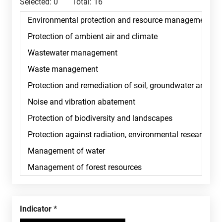
Selected:
0
Total:
16
Indicator