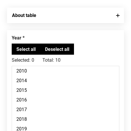
About table
Year
Selected:
0
Total:
10