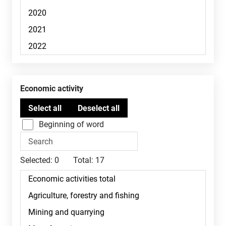
Economic activity
Beginning of word
Selected:
0
Total:
17