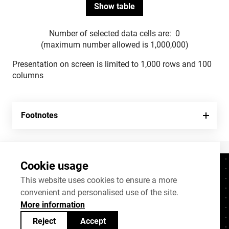
Number of selected data cells are:
0
(maximum number allowed is 1,000,000)
Presentation on screen is limited to 1,000 rows and 100
columns
Footnotes
Cookie usage
Contacts
+372 625 9300
This website uses cookies to ensure a more
convenient and personalised use of the site.
stat@stat.ee
More information
Cookie settings
Reject
Accept