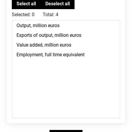
Selected:
0
Total:
4