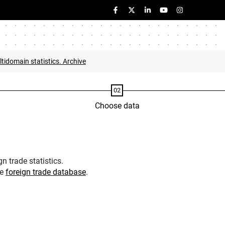
tidomain statistics. Archive
Choose data
n trade statistics.
he
foreign trade database
.