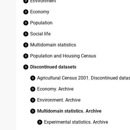
Environment
Economy
Population
Social life
Multidomain statistics
Population and Housing Census
Discontinued datasets
Agricultural Census 2001. Discontinued data
Economy. Archive
Environment. Archive
Multidomain statistics. Archive
Experimental statistics. Archive