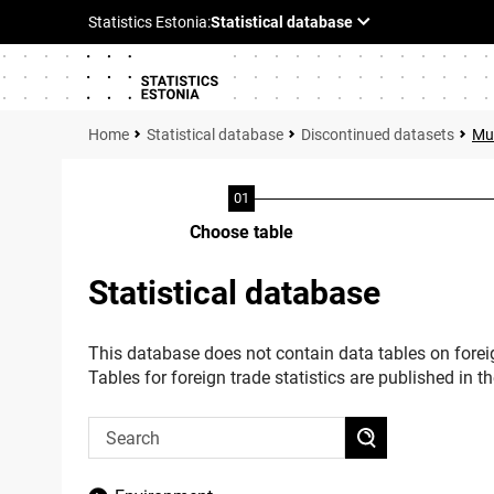
Statistical database
Discontinued datasets
Mul
Choose table
Statistical database
This database does not contain data tables on foreig
Tables for foreign trade statistics are published in t