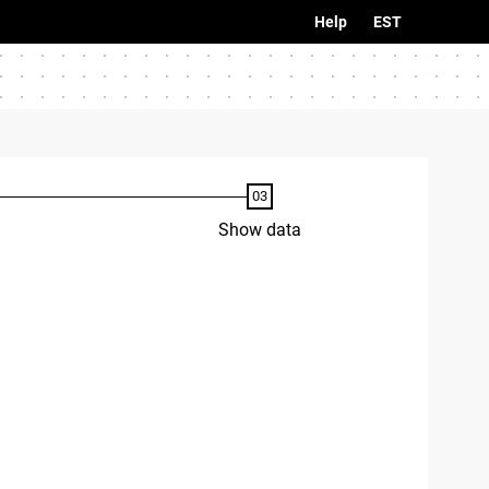
Help
EST
Show data